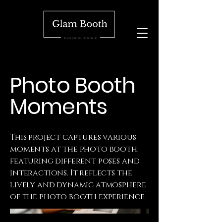
Photo Booth
Moments
This project captures various
moments at the photo booth,
featuring different poses and
interactions. It reflects the
lively and dynamic atmosphere
of the photo booth experience.