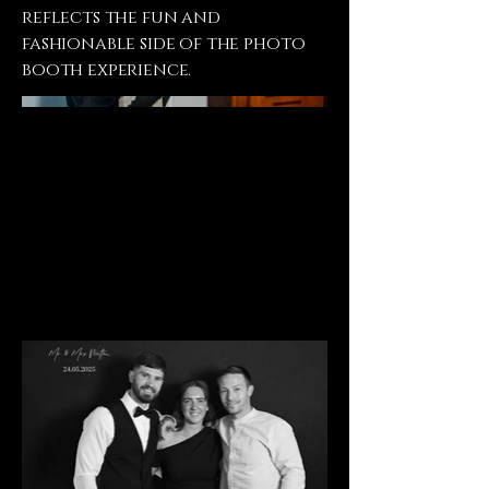
reflects the fun and
fashionable side of the photo
booth experience.