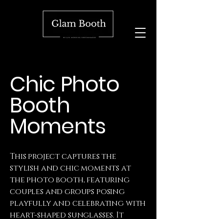
Chic Photo
Booth
Moments
This project captures the
stylish and chic moments at
the photo booth, featuring
couples and groups posing
playfully and celebrating with
heart-shaped sunglasses. It